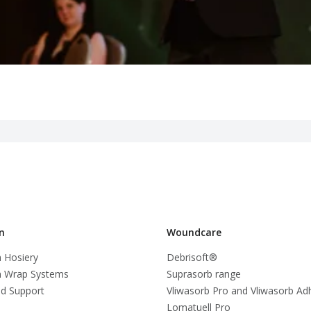
n
Woundcare
 Hosiery
Debrisoft®
 Wrap Systems
Suprasorb range
d Support
Vliwasorb Pro and Vliwasorb Ad
Lomatuell Pro