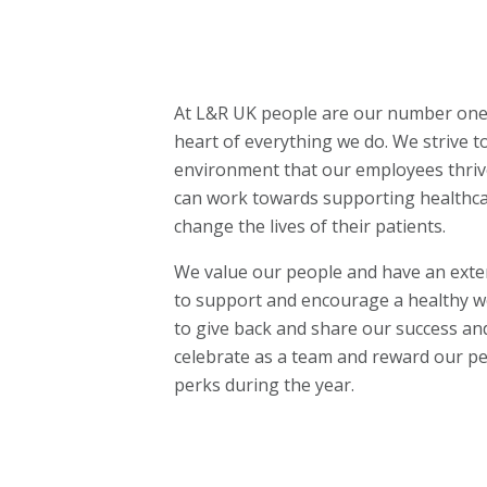
At L&R UK people are our number one p
heart of everything we do. We strive t
environment that our employees thriv
can work towards supporting healthca
change the lives of their patients.
We value our people and have an exten
to support and encourage a healthy wo
to give back and share our success an
celebrate as a team and reward our pe
perks during the year.