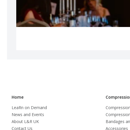
Home
Compressio
LeaRn on Demand
Compression
News and Events
Compression
About L&R UK
Bandages an
Contact Us
Accessories