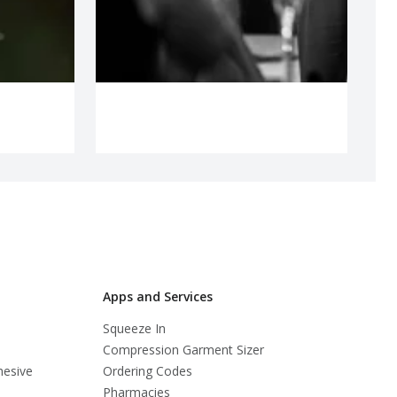
Apps and Services
Squeeze In
Compression Garment Sizer
hesive
Ordering Codes
Pharmacies