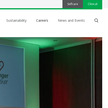
Selfcare
Clinical
Sustainability
Careers
News and Events
Search