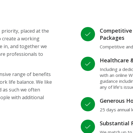
Competitive
riority, placed at the
Packages
o create a working
e in, and together we
Competitive and
re professionals to
Healthcare 
Including a dedi
sive range of benefits
with an online W
guidance includ
rk life balance. We like
any of life’s iss
d as such we often
ople with additional
Generous Ho
25 days annual 
Substantial 
We match up to