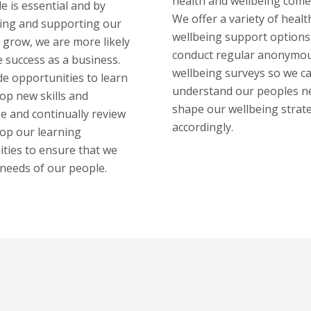
health and wellbeing comes
e is essential and by
We offer a variety of healt
ng and supporting our
wellbeing support options
 grow, we are more likely
conduct regular anonymo
e success as a business.
wellbeing surveys so we c
e opportunities to learn
understand our peoples n
op new skills and
shape our wellbeing strat
 and continually review
accordingly.
op our learning
ties to ensure that we
needs of our people.