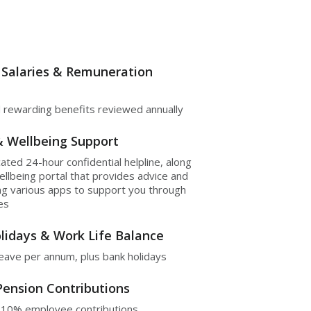
 Salaries & Remuneration
 rewarding benefits reviewed annually
& Wellbeing Support
cated 24-hour confidential helpline, along
ellbeing portal that provides advice and
ing various apps to support you through
ues
lidays & Work Life Balance
leave per annum, plus bank holidays
Pension Contributions
 10% employee contributions