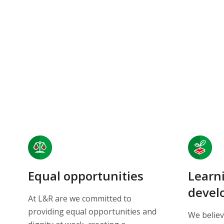
Equal opportunities
Learn
devel
At L&R are we committed to
providing equal opportunities and
We believ