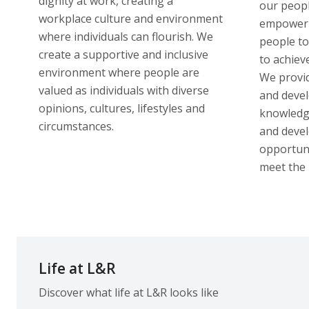
dignity at work, creating a
our peopl
workplace culture and environment
empoweri
where individuals can flourish. We
people to
create a supportive and inclusive
to achiev
environment where people are
We provid
valued as individuals with diverse
and devel
opinions, cultures, lifestyles and
knowledge
circumstances.
and devel
opportuni
meet the 
Life at L&R
Discover what life at L&R looks like