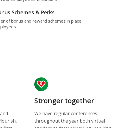
Bonus Schemes & Perks
er of bonus and reward schemes in place
mployees
Stronger together
 and
We have regular conferences
flourish,
throughout the year both virtual