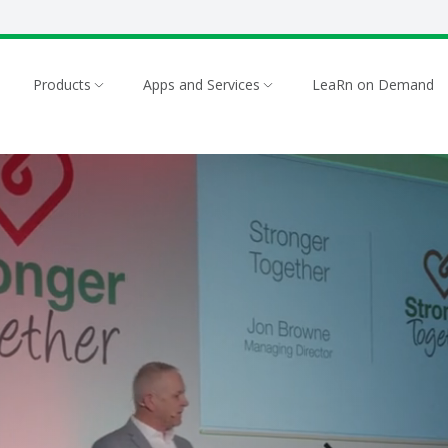
Products
Apps and Services
LeaRn on Demand