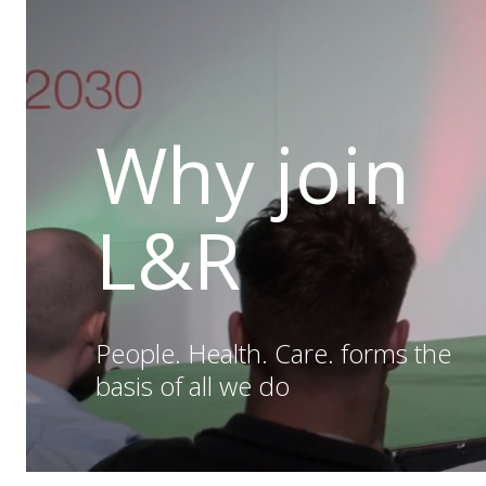
Why join
L&R
People. Health. Care. forms the
basis of all we do