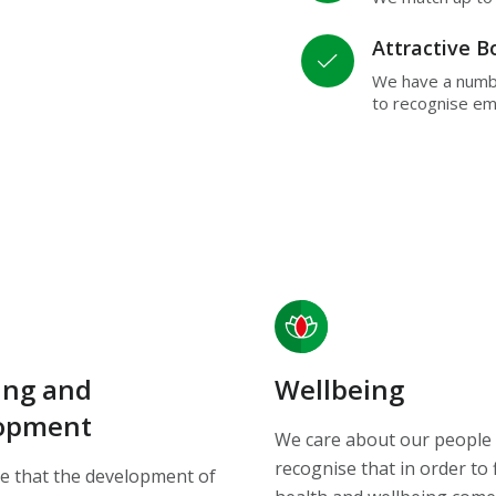
Attractive 
We have a numb
to recognise e
ing and
Wellbeing
opment
We care about our people
recognise that in order to 
e that the development of