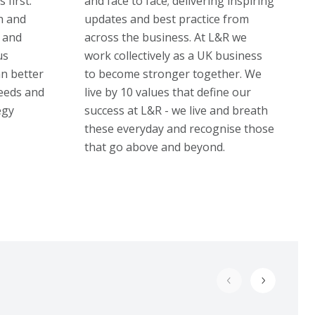
 first.
and face to face; delivering inspiring
h and
updates and best practice from
 and
across the business. At L&R we
us
work collectively as a UK business
an better
to become stronger together. We
eeds and
live by 10 values that define our
egy
success at L&R - we live and breath
these everyday and recognise those
that go above and beyond.