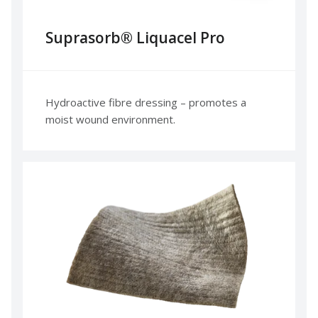
Suprasorb® Liquacel Pro
Hydroactive fibre dressing – promotes a
moist wound environment.