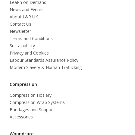
LeaRn on Demand
News and Events
About L&R UK
Contact Us
Newsletter
Terms and Conditions
Sustainability
Privacy and Cookies
Labour Standards Assurance Policy
Modern Slavery & Human Trafficking
Compression
Compression Hosiery
Compression Wrap Systems
Bandages and Support
Accessories
Woundcare