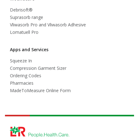
Debrisoft®
Suprasorb range
Vliwasorb Pro and Vliwasorb Adhesive
Lomatuell Pro
Apps and Services
Squeeze In
Compression Garment Sizer
Ordering Codes
Pharmacies
MadeToMeasure Online Form