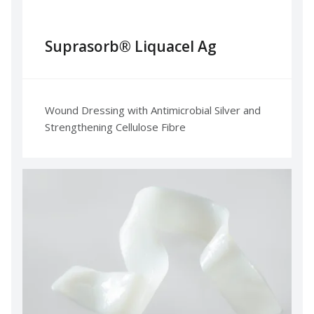
Suprasorb® Liquacel Ag
Wound Dressing with Antimicrobial Silver and
Strengthening Cellulose Fibre