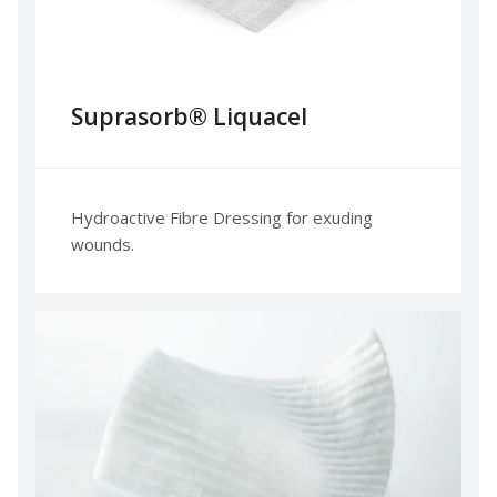
Suprasorb® Liquacel
Hydroactive Fibre Dressing for exuding
wounds.