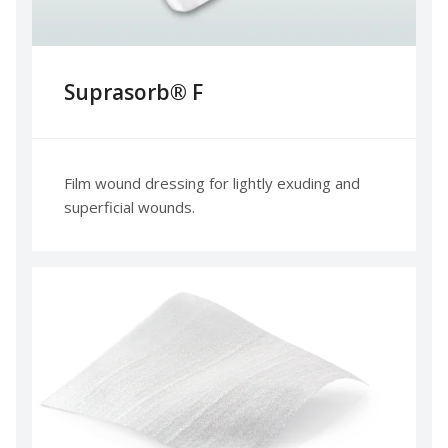
Suprasorb® F
Film wound dressing for lightly exuding and
superficial wounds.