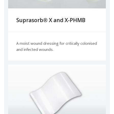
Suprasorb® X and X-PHMB
A moist wound dressing for critically colonised
and infected wounds.