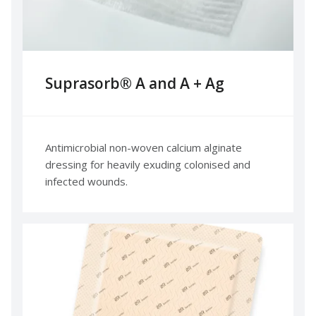
Suprasorb® A and A + Ag
Antimicrobial non-woven calcium alginate
dressing for heavily exuding colonised and
infected wounds.