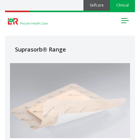
Selfcare
Clinical
Menu
Suprasorb® Range