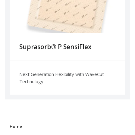
Suprasorb® P SensiFlex
Next Generation Flexibility with WaveCut
Technology
Home