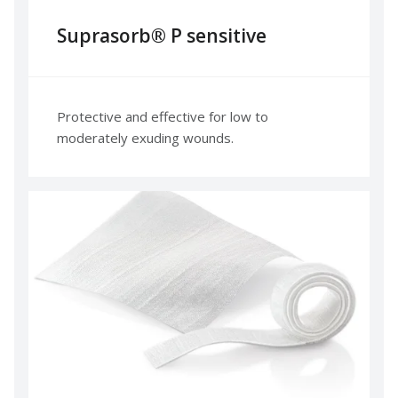
Suprasorb® P sensitive
Protective and effective for low to
moderately exuding wounds.