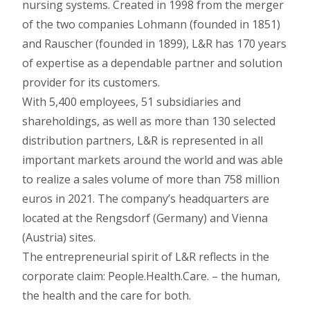
nursing systems. Created in 1998 from the merger
of the two companies Lohmann (founded in 1851)
and Rauscher (founded in 1899), L&R has 170 years
of expertise as a dependable partner and solution
provider for its customers.
With 5,400 employees, 51 subsidiaries and
shareholdings, as well as more than 130 selected
distribution partners, L&R is represented in all
important markets around the world and was able
to realize a sales volume of more than 758 million
euros in 2021. The company’s headquarters are
located at the Rengsdorf (Germany) and Vienna
(Austria) sites.
The entrepreneurial spirit of L&R reflects in the
corporate claim: People.Health.Care. – the human,
the health and the care for both.