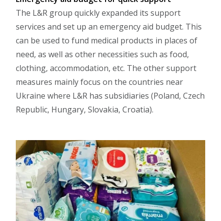
The L&R group quickly expanded its support
services and set up an emergency aid budget. This
can be used to fund medical products in places of
need, as well as other necessities such as food,
clothing, accommodation, etc. The other support
measures mainly focus on the countries near
Ukraine where L&R has subsidiaries (Poland, Czech
Republic, Hungary, Slovakia, Croatia).