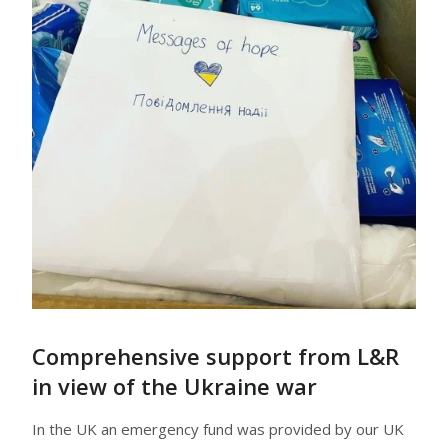
Comprehensive support from L&R
in view of the Ukraine war
In the UK an emergency fund was provided by our UK