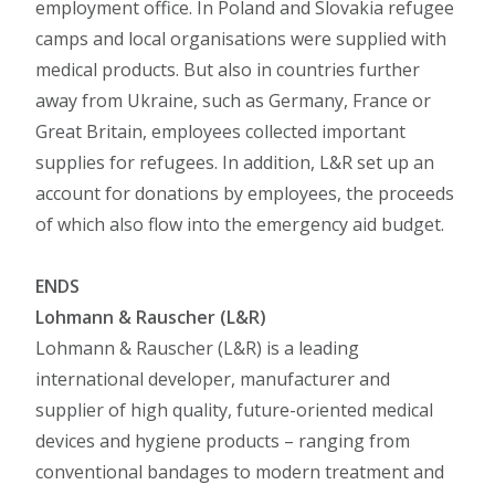
employment office. In Poland and Slovakia refugee
camps and local organisations were supplied with
medical products. But also in countries further
away from Ukraine, such as Germany, France or
Great Britain, employees collected important
supplies for refugees. In addition, L&R set up an
account for donations by employees, the proceeds
of which also flow into the emergency aid budget.
ENDS
Lohmann & Rauscher (L&R)
Lohmann & Rauscher (L&R) is a leading
international developer, manufacturer and
supplier of high quality, future-oriented medical
devices and hygiene products – ranging from
conventional bandages to modern treatment and