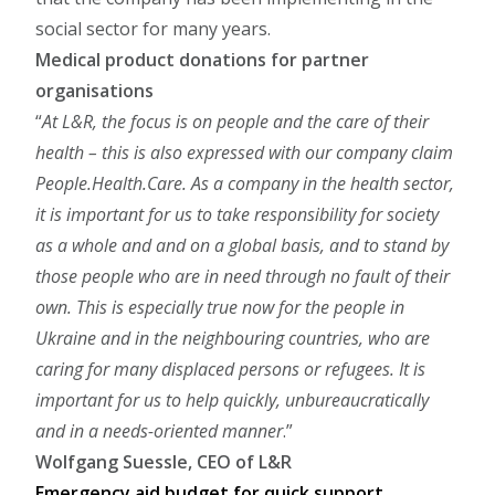
social sector for many years.
Medical product donations for partner
organisations
At L&R, the focus is on people and the care of their
health – this is also expressed with our company claim
People.Health.Care. As a company in the health sector,
it is important for us to take responsibility for society
as a whole and and on a global basis, and to stand by
those people who are in need through no fault of their
own. This is especially true now for the people in
Ukraine and in the neighbouring countries, who are
caring for many displaced persons or refugees. It is
important for us to help quickly, unbureaucratically
and in a needs-oriented manner
.
Wolfgang Suessle, CEO of L&R
Emergency aid budget for quick support