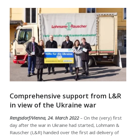
Comprehensive support from L&R
in view of the Ukraine war
Rengsdorf/Vienna, 24. March 2022
– On the (very) first
day after the war in Ukraine had started, Lohmann &
Rauscher (L&R) handed over the first aid delivery of