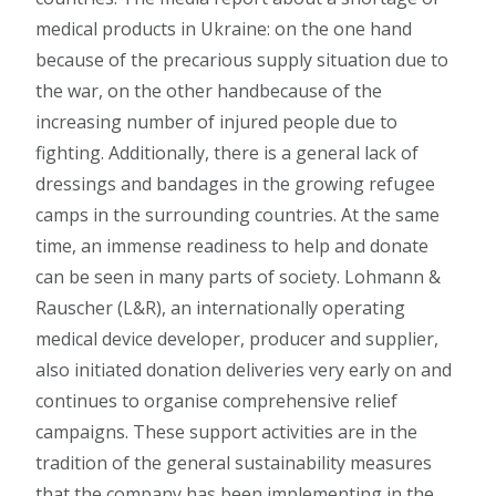
medical products in Ukraine: on the one hand
because of the precarious supply situation due to
the war, on the other handbecause of the
increasing number of injured people due to
fighting. Additionally, there is a general lack of
dressings and bandages in the growing refugee
camps in the surrounding countries. At the same
time, an immense readiness to help and donate
can be seen in many parts of society. Lohmann &
Rauscher (L&R), an internationally operating
medical device developer, producer and supplier,
also initiated donation deliveries very early on and
continues to organise comprehensive relief
campaigns. These support activities are in the
tradition of the general sustainability measures
that the company has been implementing in the