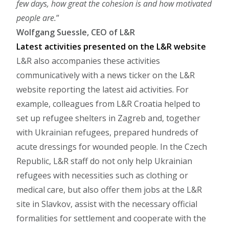
few days, how great the cohesion is and how motivated
people are.
Wolfgang Suessle, CEO of L&R
Latest activities presented on the L&R website
L&R also accompanies these activities
communicatively with a news ticker on the L&R
website reporting the latest aid activities. For
example, colleagues from L&R Croatia helped to
set up refugee shelters in Zagreb and, together
with Ukrainian refugees, prepared hundreds of
acute dressings for wounded people. In the Czech
Republic, L&R staff do not only help Ukrainian
refugees with necessities such as clothing or
medical care, but also offer them jobs at the L&R
site in Slavkov, assist with the necessary official
formalities for settlement and cooperate with the