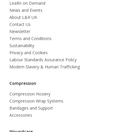
LeaRn on Demand
News and Events
About L&R UK
Contact Us
Newsletter
Terms and Conditions
Sustainability
Privacy and Cookies
Labour Standards Assurance Policy
Modern Slavery & Human Trafficking
Compression
Compression Hosiery
Compression Wrap Systems
Bandages and Support
Accessories
Woundcare