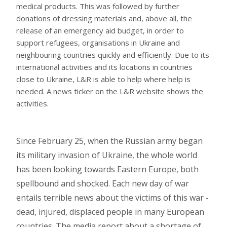
medical products. This was followed by further
donations of dressing materials and, above all, the
release of an emergency aid budget, in order to
support refugees, organisations in Ukraine and
neighbouring countries quickly and efficiently. Due to its
international activities and its locations in countries
close to Ukraine, L&R is able to help where help is
needed. A news ticker on the L&R website shows the
activities.
Since February 25, when the Russian army began
its military invasion of Ukraine, the whole world
has been looking towards Eastern Europe, both
spellbound and shocked. Each new day of war
entails terrible news about the victims of this war -
dead, injured, displaced people in many European
countries. The media report about a shortage of