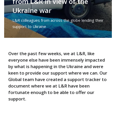
from L&R in view of the
Ukraine war
L&R colleagues from across the globe lending their
support to Ukraine
Over the past few weeks, we at L&R, like
everyone else have been immensely impacted
by what is happening in the Ukraine and were
keen to provide our support where we can. Our
Global team have created a support tracker to
document where we at L&R have been
fortunate enough to be able to offer our
support.