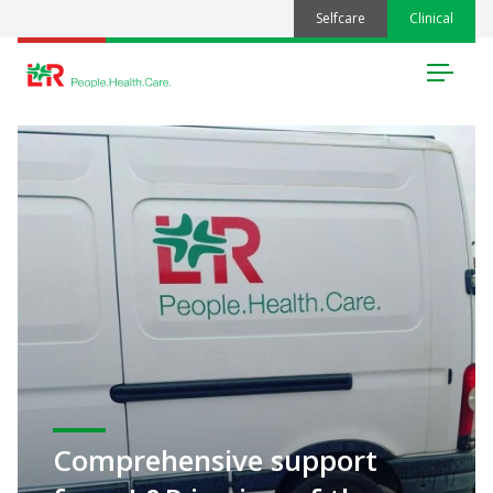
Selfcare
Clinical
Menu
Comprehensive support