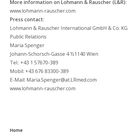
More information on Lohmann & Rauscher (L&R):
www.lohmann-rauscher.com
Press contact:
Lohmann & Rauscher International GmbH & Co. KG
Public Relations
Maria Spenger
Johann-Schorsch-Gasse 4 ½1140 Wien
Tel.: +43 1 57670-389
Mobil: +43 676 83300-389
E-Mail: Maria.Spenger@at.LRmed.com
www.lohmann-rauscher.com
Home