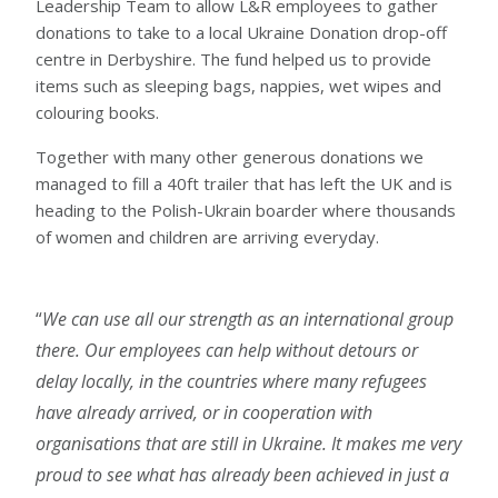
Leadership Team to allow L&R employees to gather
donations to take to a local Ukraine Donation drop-off
centre in Derbyshire. The fund helped us to provide
items such as sleeping bags, nappies, wet wipes and
colouring books.
Together with many other generous donations we
managed to fill a 40ft trailer that has left the UK and is
heading to the Polish-Ukrain boarder where thousands
of women and children are arriving everyday.
We can use all our strength as an international group
there. Our employees can help without detours or
delay locally, in the countries where many refugees
have already arrived, or in cooperation with
organisations that are still in Ukraine. It makes me very
proud to see what has already been achieved in just a