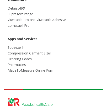
Debrisoft®
Suprasorb range
Vliwasorb Pro and Vliwasorb Adhesive
Lomatuell Pro
Apps and Services
Squeeze In
Compression Garment Sizer
Ordering Codes
Pharmacies
MadeToMeasure Online Form