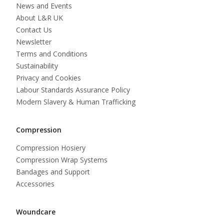
News and Events
About L&R UK
Contact Us
Newsletter
Terms and Conditions
Sustainability
Privacy and Cookies
Labour Standards Assurance Policy
Modern Slavery & Human Trafficking
Compression
Compression Hosiery
Compression Wrap Systems
Bandages and Support
Accessories
Woundcare