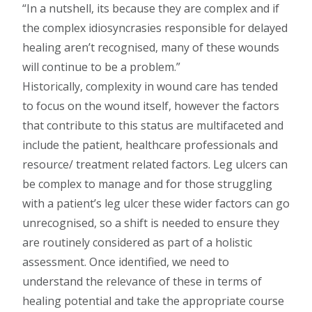
In a nutshell, its because they are complex and if
the complex idiosyncrasies responsible for delayed
healing aren’t recognised, many of these wounds
will continue to be a problem.
Historically, complexity in wound care has tended
to focus on the wound itself, however the factors
that contribute to this status are multifaceted and
include the patient, healthcare professionals and
resource/ treatment related factors. Leg ulcers can
be complex to manage and for those struggling
with a patient’s leg ulcer these wider factors can go
unrecognised, so a shift is needed to ensure they
are routinely considered as part of a holistic
assessment. Once identified, we need to
understand the relevance of these in terms of
healing potential and take the appropriate course