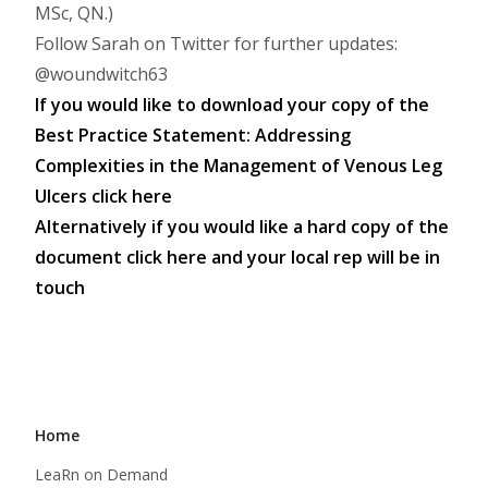
MSc, QN.)
Follow Sarah on Twitter for further updates:
@woundwitch63
If you would like to download your copy of the
Best Practice Statement: Addressing
Complexities in the Management of Venous Leg
Ulcers
click here
Alternatively if you would like a hard copy of the
document
click here
and your local rep will be in
touch
Home
LeaRn on Demand