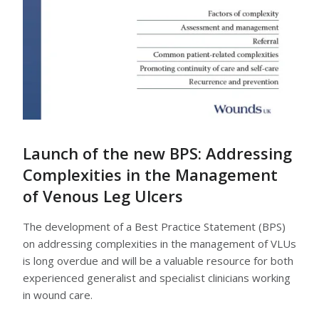
Launch of the new BPS: Addressing
Complexities in the Management
of Venous Leg Ulcers
The development of a Best Practice Statement (BPS)
on addressing complexities in the management of VLUs
is long overdue and will be a valuable resource for both
experienced generalist and specialist clinicians working
in wound care.