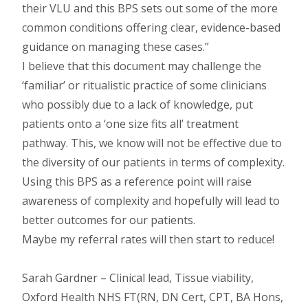
their VLU and this BPS sets out some of the more
common conditions offering clear, evidence-based
guidance on managing these cases.
I believe that this document may challenge the
‘familiar’ or ritualistic practice of some clinicians
who possibly due to a lack of knowledge, put
patients onto a ‘one size fits all’ treatment
pathway. This, we know will not be effective due to
the diversity of our patients in terms of complexity.
Using this BPS as a reference point will raise
awareness of complexity and hopefully will lead to
better outcomes for our patients.
Maybe my referral rates will then start to reduce!
Sarah Gardner – Clinical lead, Tissue viability,
Oxford Health NHS FT(RN, DN Cert, CPT, BA Hons,