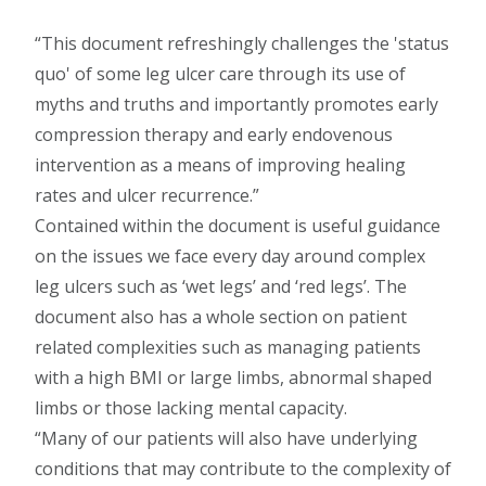
This document refreshingly challenges the 'status
quo' of some leg ulcer care through its use of
myths and truths and importantly promotes early
compression therapy and early endovenous
intervention as a means of improving healing
rates and ulcer recurrence.
Contained within the document is useful guidance
on the issues we face every day around complex
leg ulcers such as ‘wet legs’ and ‘red legs’. The
document also has a whole section on patient
related complexities such as managing patients
with a high BMI or large limbs, abnormal shaped
limbs or those lacking mental capacity.
Many of our patients will also have underlying
conditions that may contribute to the complexity of