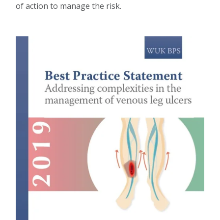
of action to manage the risk.