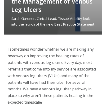
the Management of Venous
Leg Ulcers
Sarah Gardner, Clinical Lead, Tissue Viability looks
into the launch of the new Best Practice Statement
I sometimes wonder whether we are making any
headway on improving the healing rates of
patients with venous leg ulcers. Every day, most
referrals that come into my service are associated
with venous leg ulcers (VLUs) and many of the
patients will have had their ulcer for several
months. We have a venous leg ulcer pathway in
place so why aren’t these patients healing in the
expected timescale?