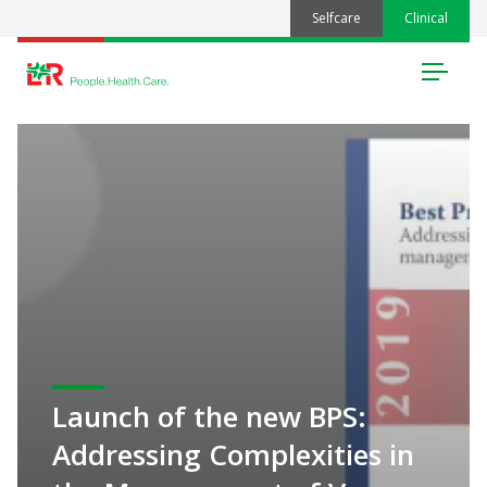
Selfcare
Clinical
Menu
Launch of the new BPS:
Addressing Complexities in