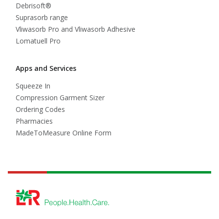
Debrisoft®
Suprasorb range
Vliwasorb Pro and Vliwasorb Adhesive
Lomatuell Pro
Apps and Services
Squeeze In
Compression Garment Sizer
Ordering Codes
Pharmacies
MadeToMeasure Online Form