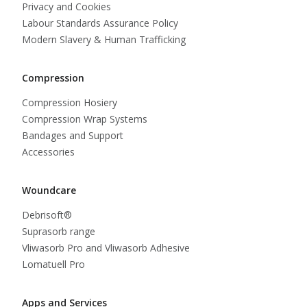
Privacy and Cookies
Labour Standards Assurance Policy
Modern Slavery & Human Trafficking
Compression
Compression Hosiery
Compression Wrap Systems
Bandages and Support
Accessories
Woundcare
Debrisoft®
Suprasorb range
Vliwasorb Pro and Vliwasorb Adhesive
Lomatuell Pro
Apps and Services