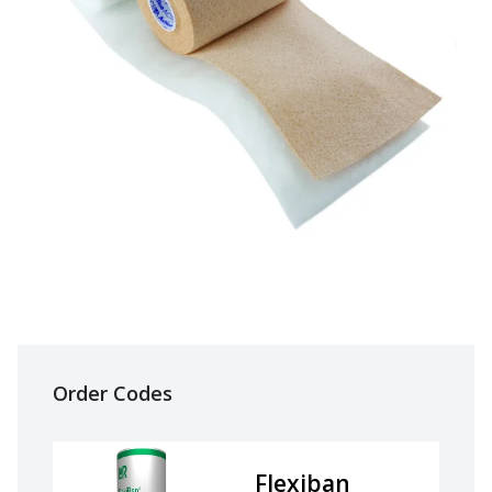
Order Codes
Flexiban