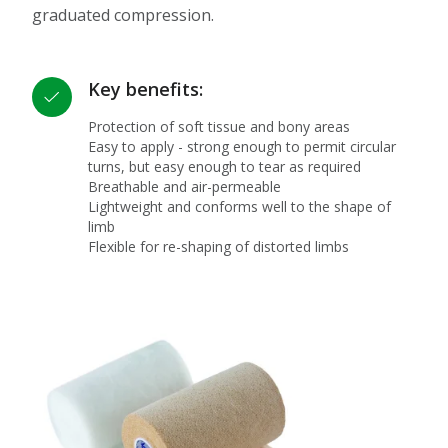
graduated compression.
Key benefits:
Protection of soft tissue and bony areas
Easy to apply - strong enough to permit circular
turns, but easy enough to tear as required
Breathable and air-permeable
Lightweight and conforms well to the shape of
limb
Flexible for re-shaping of distorted limbs