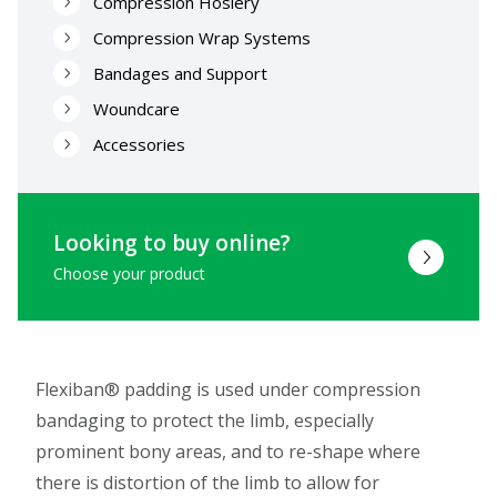
Compression Hosiery
Compression Wrap Systems
Bandages and Support
Woundcare
Accessories
Looking to buy online?
Choose your product
Flexiban® padding is used under compression
bandaging to protect the limb, especially
prominent bony areas, and to re-shape where
there is distortion of the limb to allow for