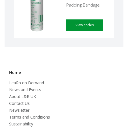
Padding Bandage
View codes
Home
LeaRn on Demand
News and Events
About L&R UK
Contact Us
Newsletter
Terms and Conditions
Sustainability