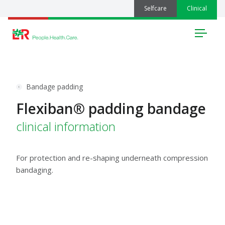
Selfcare
Clinical
Menu
Bandage padding
Flexiban® padding bandage
clinical information
For protection and re-shaping underneath compression
bandaging.