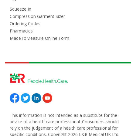
Squeeze In
Compression Garment Sizer
Ordering Codes
Pharmacies
MadeToMeasure Online Form
Follow us on Facebook
Follow us on Twitter
Follow us on Linkedin
Follow us on Youtube
This information is not intended as a substitute for the
advice of a health care professional. Consumers should
rely on the judgement of a health care professional for
specific conditions. Copyright 2026 L&R Medical UK Ltd.