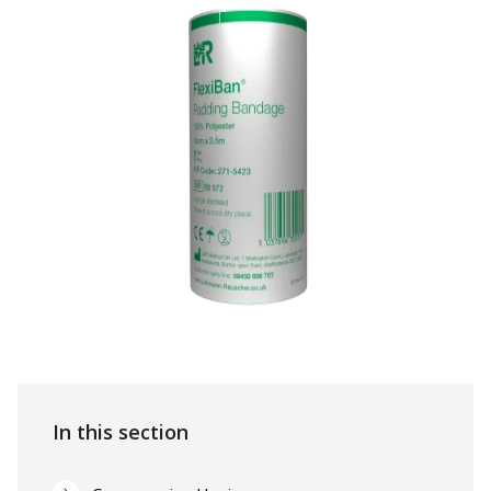
In this section