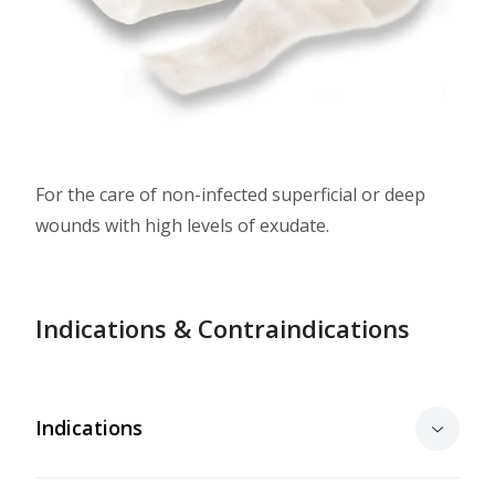
For the care of non-infected superficial or deep
wounds with high levels of exudate.
Indications & Contraindications
Indications