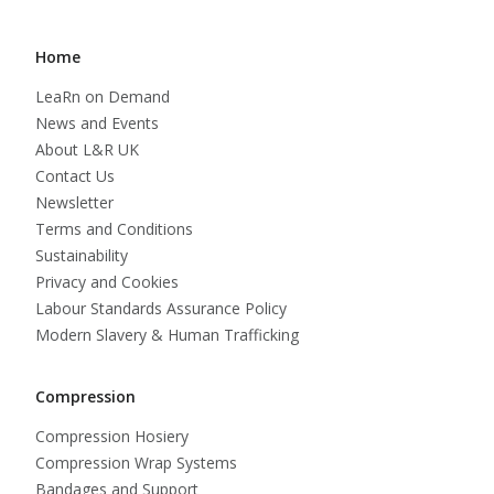
Home
LeaRn on Demand
News and Events
About L&R UK
Contact Us
Newsletter
Terms and Conditions
Sustainability
Privacy and Cookies
Labour Standards Assurance Policy
Modern Slavery & Human Trafficking
Compression
Compression Hosiery
Compression Wrap Systems
Bandages and Support