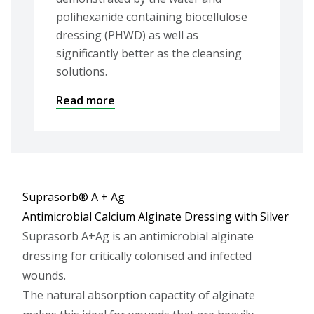
polihexanide containing biocellulose
dressing (PHWD) as well as
significantly better as the cleansing
solutions.
Read more
Suprasorb® A + Ag
Antimicrobial Calcium Alginate Dressing with Silver
Suprasorb A+Ag is an antimicrobial alginate
dressing for critically colonised and infected
wounds.
The natural absorption capactity of alginate