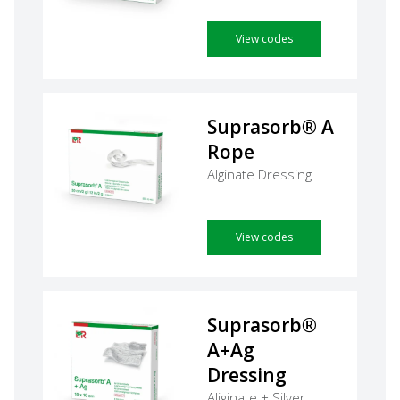
View codes
Suprasorb® A
Rope
Alginate Dressing
View codes
Suprasorb®
A+Ag
Dressing
Aliginate + Silver