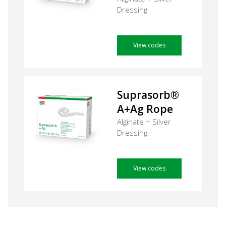
Dressing
View codes
Suprasorb®
A+Ag Rope
Alginate + Silver
Dressing
View codes