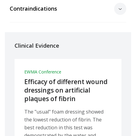
Contraindications
Clinical Evidence
EWMA Conference
Efficacy of different wound
dressings on artificial
plaques of fibrin
The "usual" foam dressing showed
the lowest reduction of fibrin. The
best reduction in this test was
demonstrated by the water and