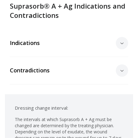
Suprasorb® A + Ag Indications and
Contradictions
Indications
Contradictions
Dressing change interval:
The intervals at which Suprasorb A + Ag must be
changed are determined by the treating physician.
Depending on the level of exudate, the wound
dressing can remain on/in the wound for up to 7 days.