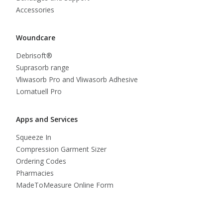
Accessories
Woundcare
Debrisoft®
Suprasorb range
Vliwasorb Pro and Vliwasorb Adhesive
Lomatuell Pro
Apps and Services
Squeeze In
Compression Garment Sizer
Ordering Codes
Pharmacies
MadeToMeasure Online Form