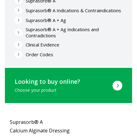
Suprasorb® A
Suprasorb® A Indications & Contraindications
Suprasorb® A + Ag
Suprasorb® A + Ag Indications and
Contradictions
Clinical Evidence
Order Codes
Looking to buy online?
Choose your product
Suprasorb® A
Calcium Alginate Dressing