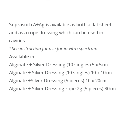
Suprasorb A+Ag is available as both a flat sheet
and as a rope dressing which can be used in
cavities.
*See instruction for use for in-vitro spectrum
Available in:
Aliginate + Silver Dressing (10 singles) 5 x 5cm
Alginate + Silver Dressing (10 singles) 10 x 10cm
Alginate +Silver Dressing (5 pieces) 10 x 20cm
Alginate + Silver Dressing rope 2g (5 pieces) 30cm