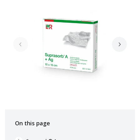
On this page