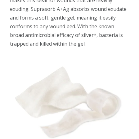
makes this ideal for wounds that are heavily
exuding. Suprasorb A+Ag absorbs wound exudate
and forms a soft, gentle gel, meaning it easily
conforms to any wound bed. With the known
broad antimicrobial efficacy of silver*, bacteria is
trapped and killed within the gel.