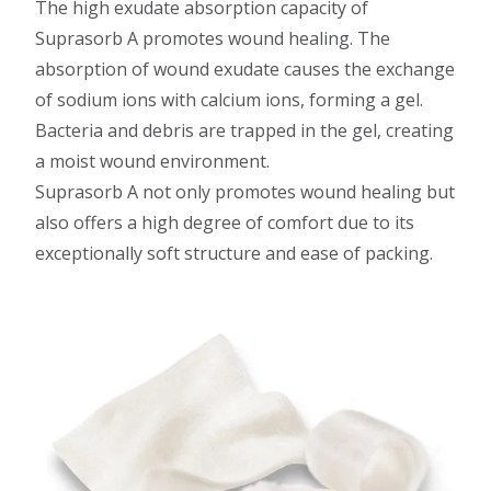
The high exudate absorption capacity of
Suprasorb A promotes wound healing. The
absorption of wound exudate causes the exchange
of sodium ions with calcium ions, forming a gel.
Bacteria and debris are trapped in the gel, creating
a moist wound environment.
Suprasorb A not only promotes wound healing but
also offers a high degree of comfort due to its
exceptionally soft structure and ease of packing.