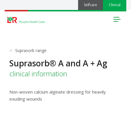
Selfcare
Clinical
Menu
Suprasorb range
Suprasorb® A and A + Ag
clinical information
Non-woven calcium alginate dressing for heavily
exuding wounds