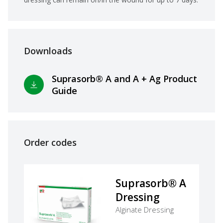
Downloads
Suprasorb® A and A + Ag Product
Guide
Order codes
Suprasorb® A
Dressing
Alginate Dressing