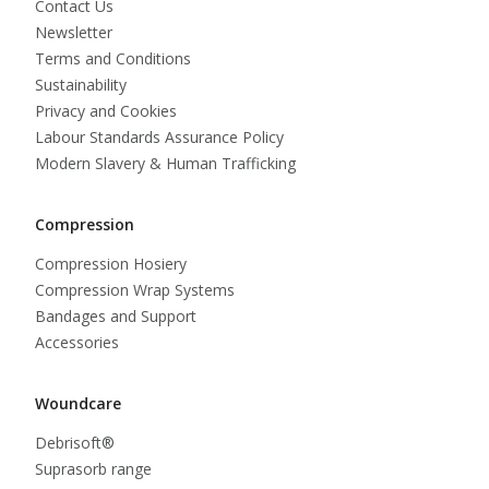
Contact Us
Newsletter
Terms and Conditions
Sustainability
Privacy and Cookies
Labour Standards Assurance Policy
Modern Slavery & Human Trafficking
Compression
Compression Hosiery
Compression Wrap Systems
Bandages and Support
Accessories
Woundcare
Debrisoft®
Suprasorb range