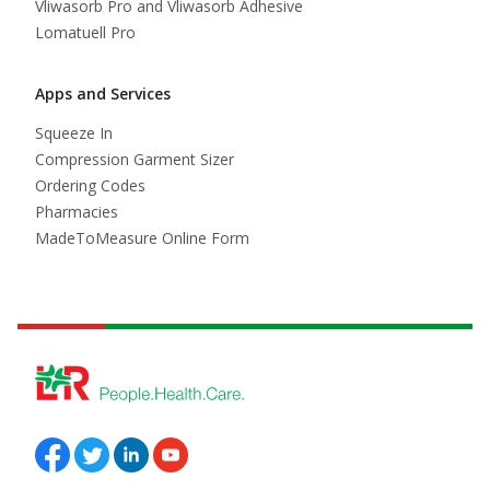
Vliwasorb Pro and Vliwasorb Adhesive
Lomatuell Pro
Apps and Services
Squeeze In
Compression Garment Sizer
Ordering Codes
Pharmacies
MadeToMeasure Online Form
Follow us on Facebook
Follow us on Twitter
Follow us on Linkedin
Follow us on Youtube