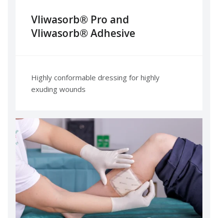
Vliwasorb® Pro and
Vliwasorb® Adhesive
Highly conformable dressing for highly
exuding wounds