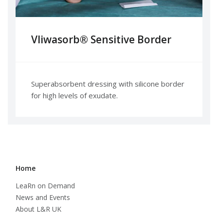
Vliwasorb® Sensitive Border​
Superabsorbent dressing with silicone border
for high levels of exudate.
Home
LeaRn on Demand
News and Events
About L&R UK