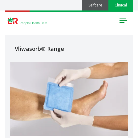
Selfcare
Clinical
Menu
Vliwasorb® Range