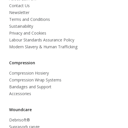
Contact Us
Newsletter
Terms and Conditions
Sustainability
Privacy and Cookies
Labour Standards Assurance Policy
Modern Slavery & Human Trafficking
Compression
Compression Hosiery
Compression Wrap Systems
Bandages and Support
Accessories
Woundcare
Debrisoft®
Suprasorb range