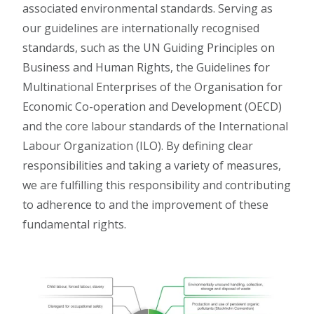
associated environmental standards. Serving as
our guidelines are internationally recognised
standards, such as the UN Guiding Principles on
Business and Human Rights, the Guidelines for
Multinational Enterprises of the Organisation for
Economic Co-operation and Development (OECD)
and the core labour standards of the International
Labour Organization (ILO). By defining clear
responsibilities and taking a variety of measures,
we are fulfilling this responsibility and contributing
to adherence to and the improvement of these
fundamental rights.