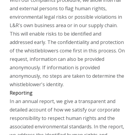
With our complaints procedure, we allow internal
and external persons to flag human rights,
environmental legal risks or possible violations in
L&R's own business area or in our supply chain.
This will enable risks to be identified and
addressed early. The confidentiality and protection
of the whistleblowers come first in this process. On
request, information can also be provided
anonymously. If information is provided
anonymously, no steps are taken to determine the
whistleblower's identity.
Reporting
In an annual report, we give a transparent and
detailed account of how we satisfy our corporate
responsibility to respect human rights and the
associated environmental standards. In the report,