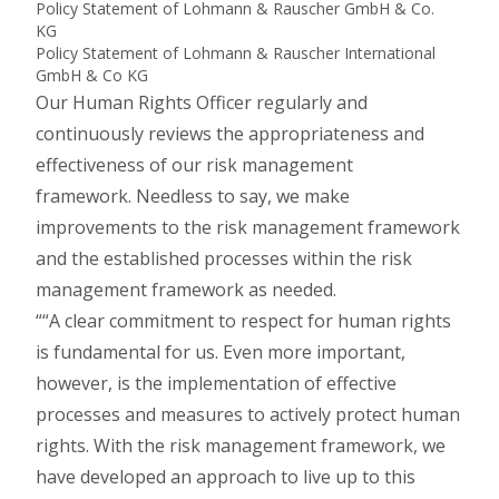
Policy Statement of Lohmann & Rauscher GmbH & Co.
KG
Policy Statement of Lohmann & Rauscher International
GmbH & Co KG
Our Human Rights Officer regularly and
continuously reviews the appropriateness and
effectiveness of our risk management
framework. Needless to say, we make
improvements to the risk management framework
and the established processes within the risk
management framework as needed.
“A clear commitment to respect for human rights
is fundamental for us. Even more important,
however, is the implementation of effective
processes and measures to actively protect human
rights. With the risk management framework, we
have developed an approach to live up to this