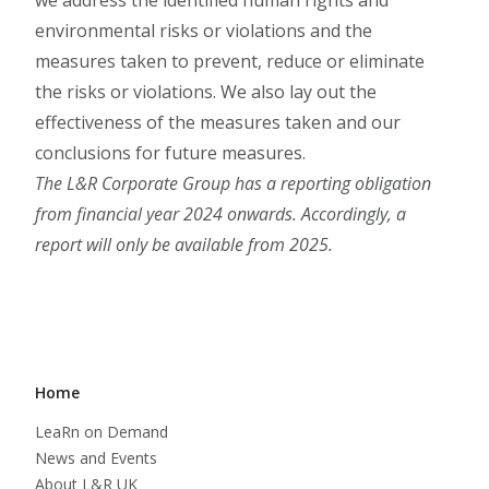
we address the identified human rights and
environmental risks or violations and the
measures taken to prevent, reduce or eliminate
the risks or violations. We also lay out the
effectiveness of the measures taken and our
conclusions for future measures.
The L&R Corporate Group has a reporting obligation
from financial year 2024 onwards. Accordingly, a
report will only be available from 2025.
Home
LeaRn on Demand
News and Events
About L&R UK