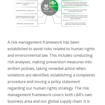
A risk management framework has been
established to avoid risks related to human rights
and environmental law. This includes conducting
risk analyses, making prevention measures into
written policies, taking remedial action when
violations are identified, establishing a complaints
procedure and issuing a policy statement
regarding our human rights strategy. The risk
management framework covers both L&R’s own
business area and our global supply chain. It is