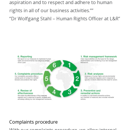
aspiration and to respect and adhere to human
rights in all of our business activities.”
Dr Wolfgang Stahl – Human Rights Officer at L&R
Complaints procedure