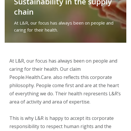
Sustainability in the supply
chain
At L&R, our focus has always been on people and
caring for their health.
At L&R, our focus has always been on people and
caring for their health. Our claim
People.Health.Care. also reflects this corporate
philosophy. People come first and are at the heart
of everything we do. Their health represents L&R’s
area of activity and area of expertise.
This is why L&R is happy to accept its corporate
responsibility to respect human rights and the