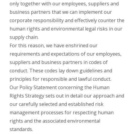
only together with our employees, suppliers and
business partners that we can implement our
corporate responsibility and effectively counter the
human rights and environmental legal risks in our
supply chain.
For this reason, we have enshrined our
requirements and expectations of our employees,
suppliers and business partners in codes of
conduct. These codes lay down guidelines and
principles for responsible and lawful conduct.
Our Policy Statement concerning the Human
Rights Strategy sets out in detail our approach and
our carefully selected and established risk
management processes for respecting human
rights and the associated environmental
standards.