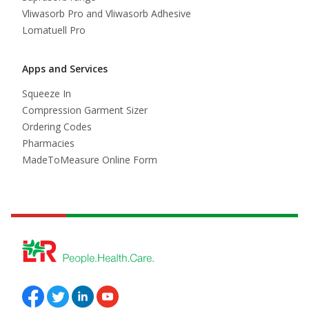
Vliwasorb Pro and Vliwasorb Adhesive
Lomatuell Pro
Apps and Services
Squeeze In
Compression Garment Sizer
Ordering Codes
Pharmacies
MadeToMeasure Online Form
Follow us on Facebook
Follow us on Twitter
Follow us on Linkedin
Follow us on Youtube