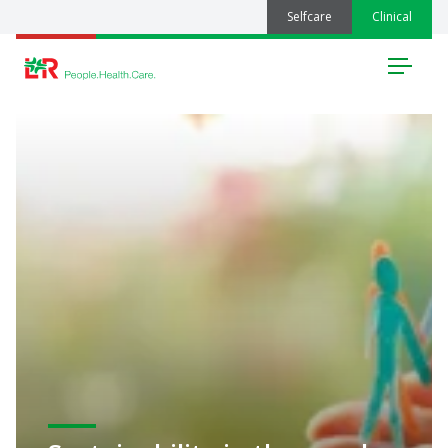
Selfcare
Clinical
Menu